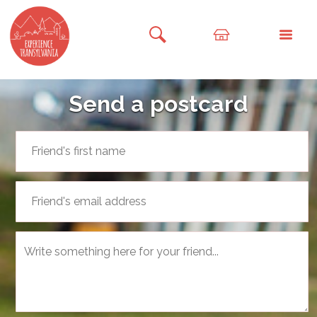
Send a postcard