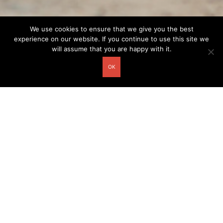
We use cookies to ensure that we give you the best
experience on our website. If you continue to use this site we
will assume that you are happy with it.
OK
Other related postcards