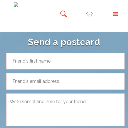
Send a postcard