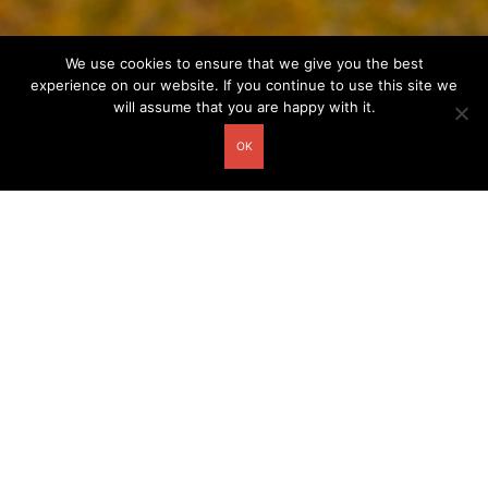
We use cookies to ensure that we give you the best
experience on our website. If you continue to use this site we
will assume that you are happy with it.
OK
Other related postcards