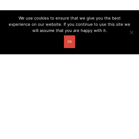
We use cookies to ensure that we give you the best
experience on our website. If you continue to use this site we
will assume that you are happy with it.
OK
Other related postcards