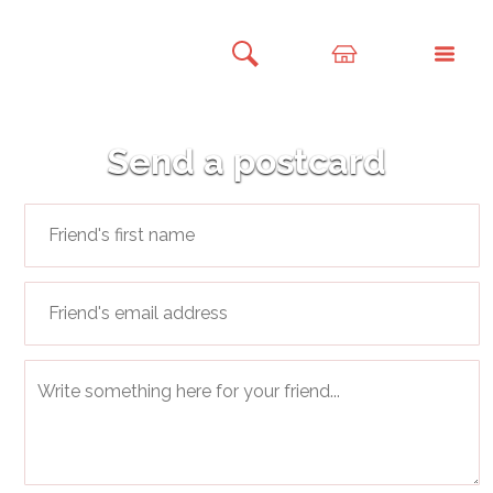
Send a postcard