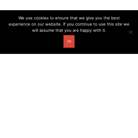
We use cookies to ensure that we give you the best
experience on our website. If you continue to use this site we
will assume that you are happy with it.
OK
Other related postcards