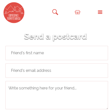
Send a postcard