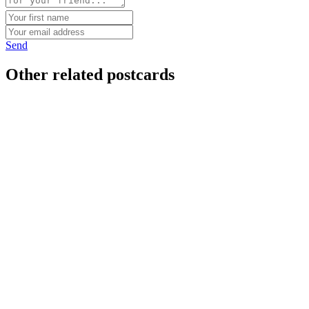
Send
Other related postcards