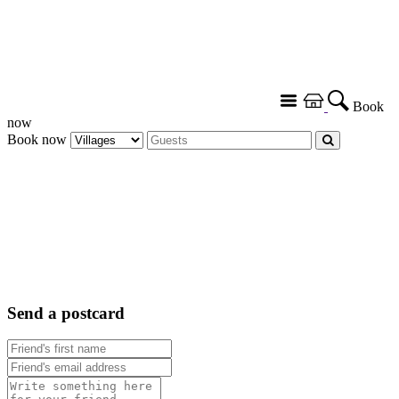
Book
now
Book now
Send a postcard