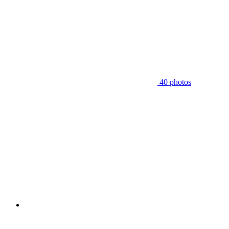
40 photos