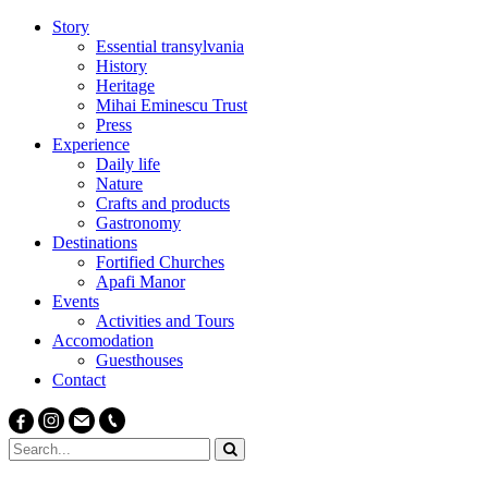
Story
Essential transylvania
History
Heritage
Mihai Eminescu Trust
Press
Experience
Daily life
Nature
Crafts and products
Gastronomy
Destinations
Fortified Churches
Apafi Manor
Events
Activities and Tours
Accomodation
Guesthouses
Contact