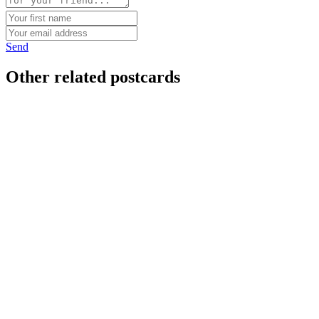
Send
Other related postcards