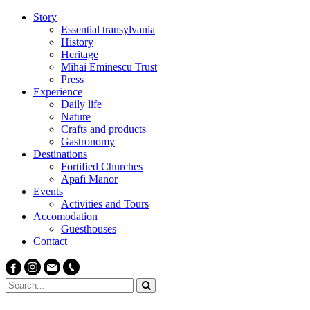
Story
Essential transylvania
History
Heritage
Mihai Eminescu Trust
Press
Experience
Daily life
Nature
Crafts and products
Gastronomy
Destinations
Fortified Churches
Apafi Manor
Events
Activities and Tours
Accomodation
Guesthouses
Contact