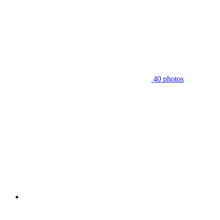
40 photos