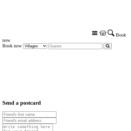
Book
now
Book now
Send a postcard