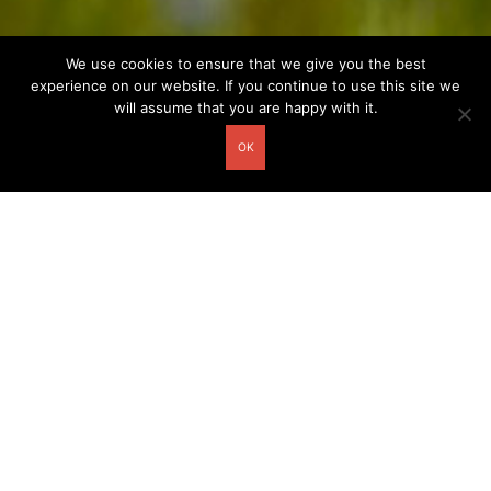
We use cookies to ensure that we give you the best
experience on our website. If you continue to use this site we
will assume that you are happy with it.
OK
Other related postcards