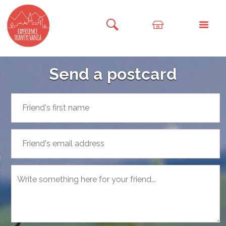
Send a postcard