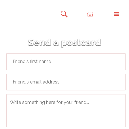
Send a postcard