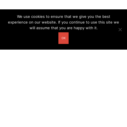
We use cookies to ensure that we give you the best
experience on our website. If you continue to use this site we
will assume that you are happy with it.
OK
Other related postcards