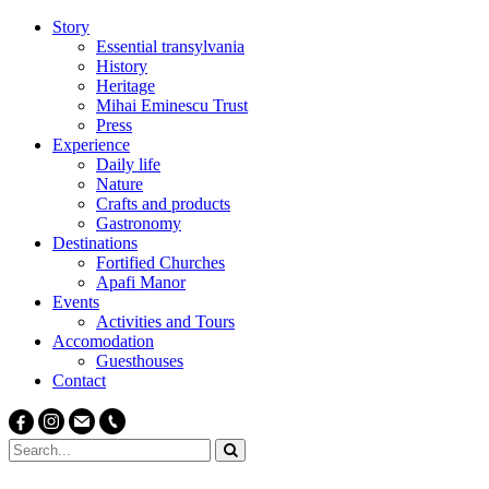
Story
Essential transylvania
History
Heritage
Mihai Eminescu Trust
Press
Experience
Daily life
Nature
Crafts and products
Gastronomy
Destinations
Fortified Churches
Apafi Manor
Events
Activities and Tours
Accomodation
Guesthouses
Contact