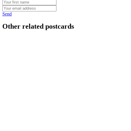
Send
Other related postcards