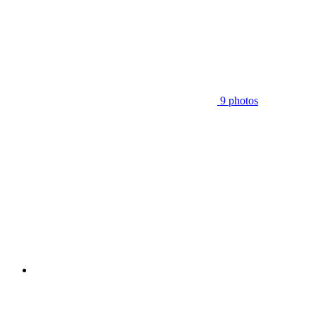
9 photos