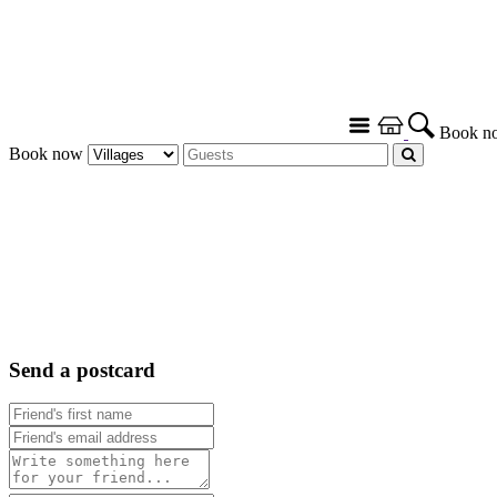
Book n
Book now
Send a postcard