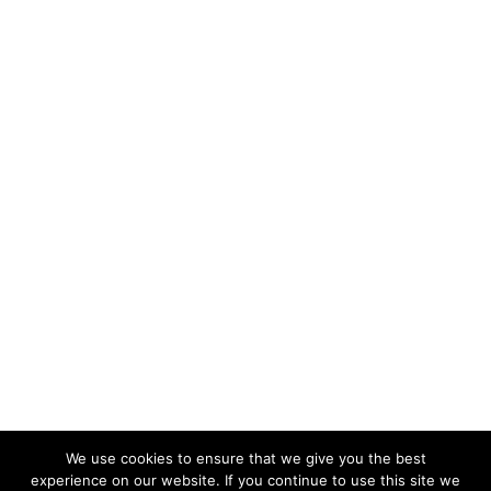
We use cookies to ensure that we give you the best
experience on our website. If you continue to use this site we