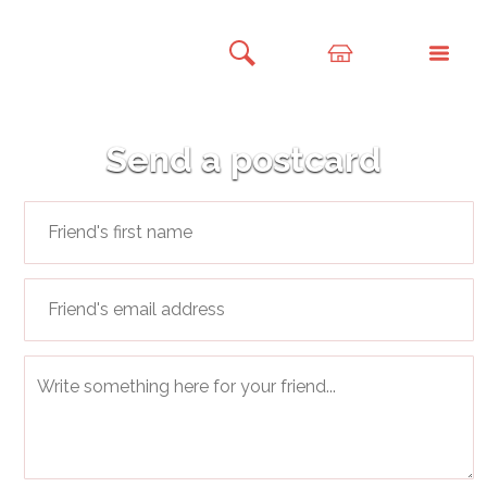
Send a postcard