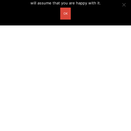
will assume that you are happy with it.
OK
Other related postcards