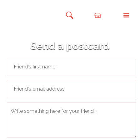
Send a postcard