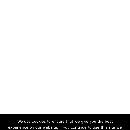
We use cookies to ensure that we give you the best
experience on our website. If you continue to use this site we