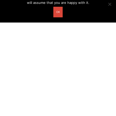
will assume that you are happy with it.
OK
Other related postcards