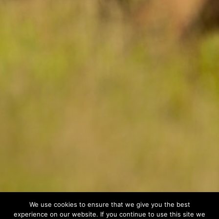
We use cookies to ensure that we give you the best
experience on our website. If you continue to use this site we