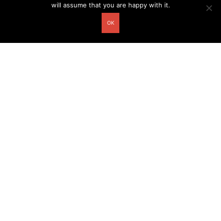
will assume that you are happy with it.
OK
Other related postcards