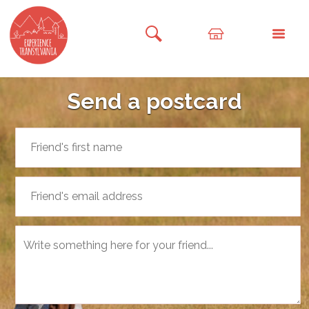
Send a postcard