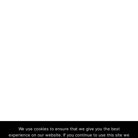
We use cookies to ensure that we give you the best
experience on our website. If you continue to use this site we