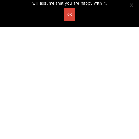
will assume that you are happy with it.
OK
Other related postcards