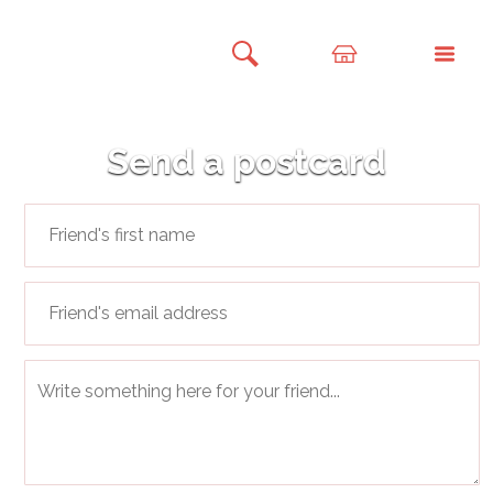
Send a postcard