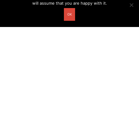
will assume that you are happy with it.
OK
Other related postcards