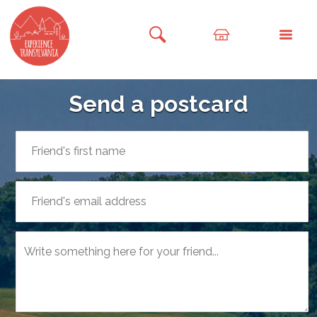
Send a postcard