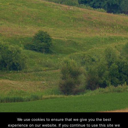
We use cookies to ensure that we give you the best
experience on our website. If you continue to use this site we