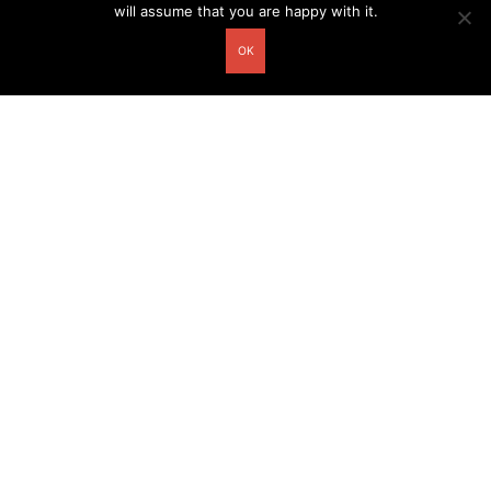
will assume that you are happy with it.
OK
Other related postcards