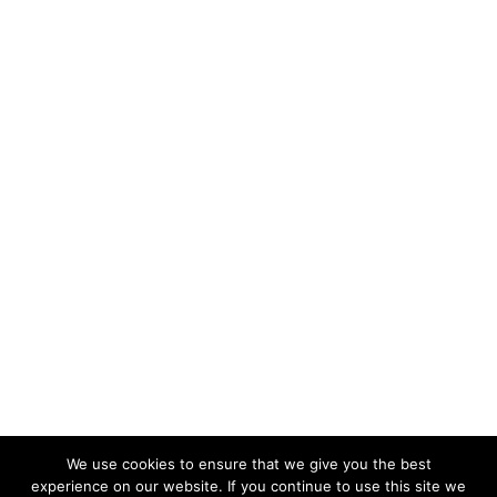
We use cookies to ensure that we give you the best
experience on our website. If you continue to use this site we