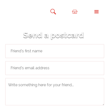
Send a postcard