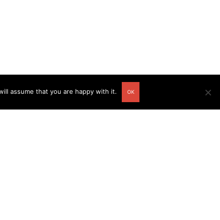
ill assume that you are happy with it.
OK