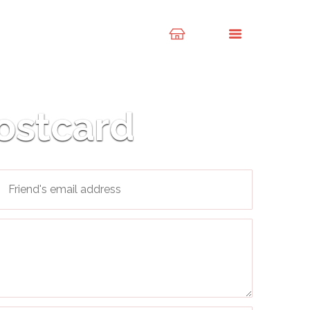
ostcard