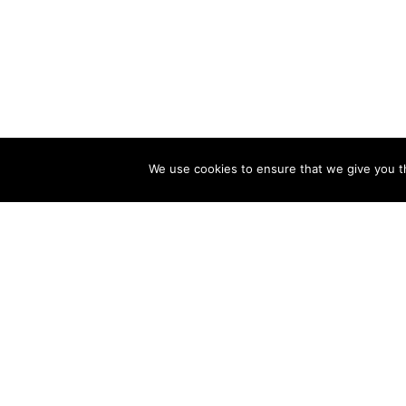
We use cookies to ensure that we give you th
Other related postcards