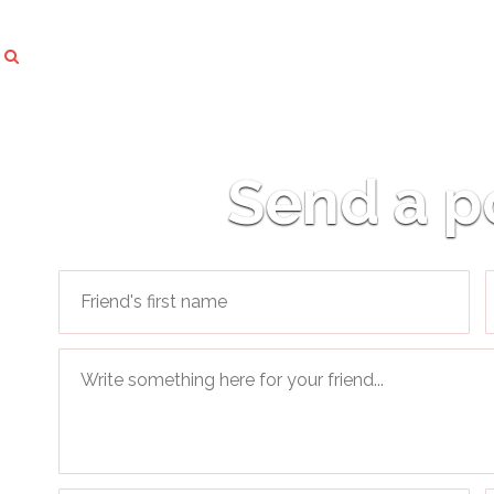
Send a p