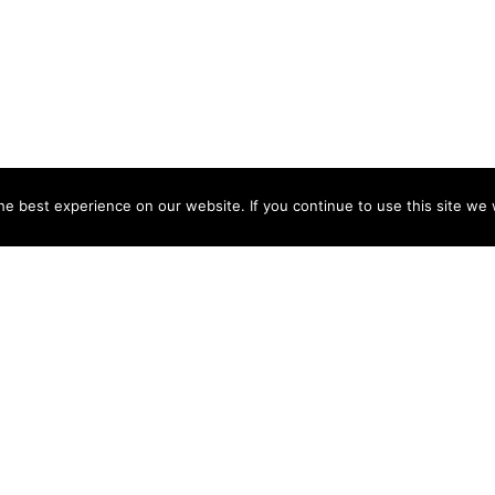
e best experience on our website. If you continue to use this site we w