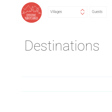
Destinations