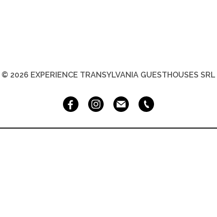
© 2026 EXPERIENCE TRANSYLVANIA GUESTHOUSES SRL