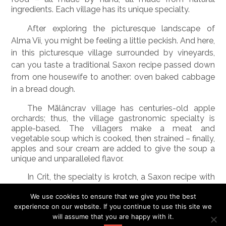
ingredients. Each village has its unique specialty.
After exploring the picturesque landscape of
Alma Vii, you might be feeling a little peckish. And here,
in this picturesque village surrounded by vineyards,
can you taste a traditional Saxon recipe passed down
from one housewife to another: oven baked cabbage
in a bread dough.
The Mălâncrav village has centuries-old apple
orchards; thus, the village gastronomic specialty is
apple-based. The villagers make a meat and
vegetable soup which is cooked, then strained – finally,
apples and sour cream are added to give the soup a
unique and unparalleled flavor.
In Crit, the specialty is
krotch
, a Saxon recipe with
cabbage, smoked pork, thyme, and dill. The krotch is
served with hot peppers and
ţuică
, traditional
We use cookies to ensure that we give you the best
Romanian homemade Schnapps.
experience on our website. If you continue to use this site we
will assume that you are happy with it.
In Biertan can you enjoy a Saxon soup formerly