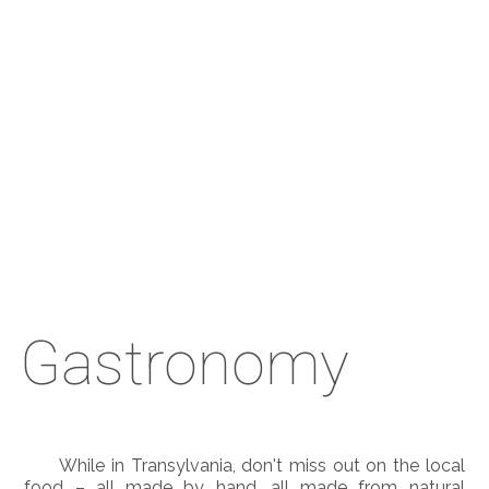
Gastronomy
While in Transylvania, don't miss out on the local
food – all made by hand, all made from natural