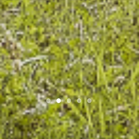
•
•
•
•
•