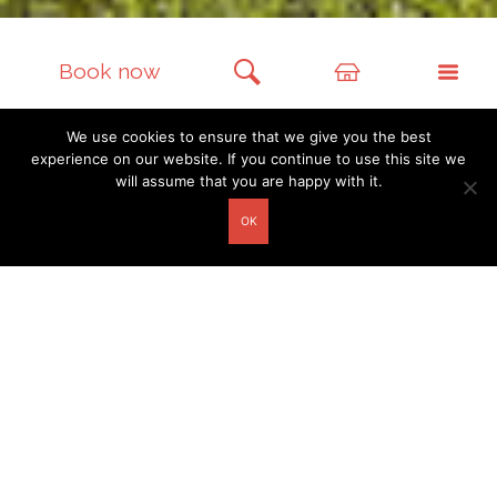
Book now
We use cookies to ensure that we give you the best
experience on our website. If you continue to use this site we
will assume that you are happy with it.
GUESTHOUSES
OK
Richiș 119
Richiș