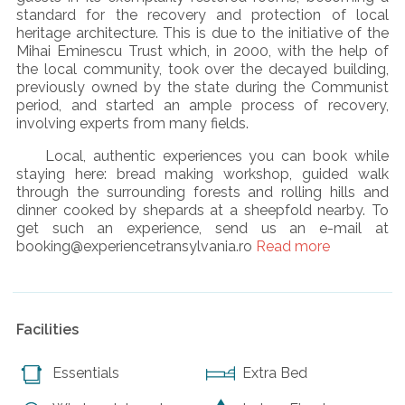
standard for the recovery and protection of local
heritage architecture. This is due to the initiative of the
Mihai Eminescu Trust which, in 2000, with the help of
the local community, took over the decayed building,
previously owned by the state during the Communist
period, and started an ample process of recovery,
involving experts from many fields.
Local, authentic experiences you can book while
staying here: bread making workshop, guided walk
through the surrounding forests and rolling hills and
dinner cooked by shepards at a sheepfold nearby. To
get such an experience, send us an e-mail at
booking@experiencetransylvania.ro
Read more
Facilities
Essentials
Extra Bed