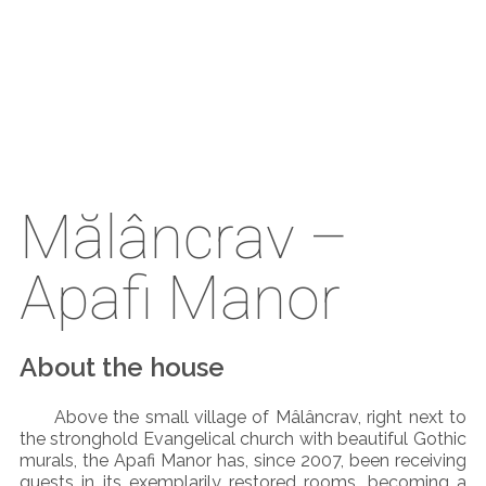
Mălâncrav –
Apafi Manor
About the house
Above the small village of Mâlâncrav, right next to
the stronghold Evangelical church with beautiful Gothic
murals, the Apafi Manor has, since 2007, been receiving
guests in its exemplarily restored rooms, becoming a