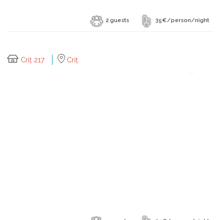
2 guests
35€/person/night
Criț 217
Criț