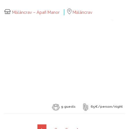
Mălâncrav – Apafi Manor
Mălâncrav
9 guests
65€/person/night