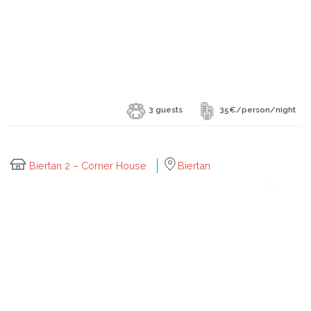
3 guests
35€/person/night
Biertan 2 – Corner House
Biertan