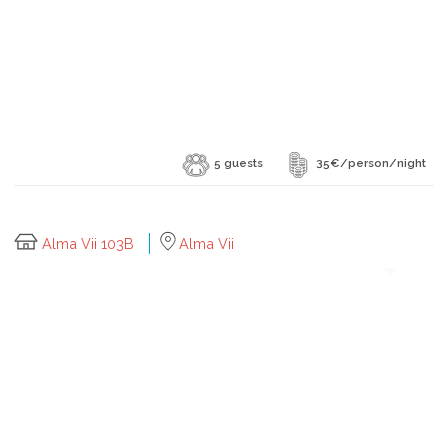
5 guests
35€/person/night
Alma Vii 103B
Alma Vii