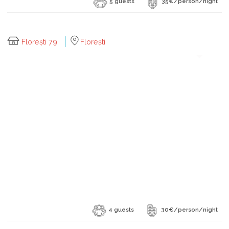
5 guests
35€/person/night
Florești 79
Florești
4 guests
30€/person/night