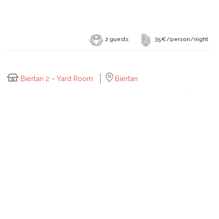
2 guests
35€/person/night
Biertan 2 – Yard Room
Biertan