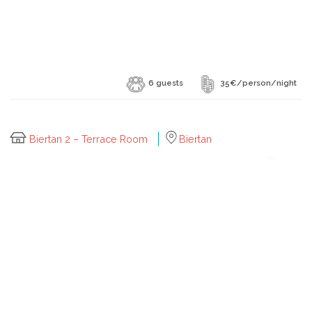
6 guests
35€/person/night
Biertan 2 – Terrace Room
Biertan