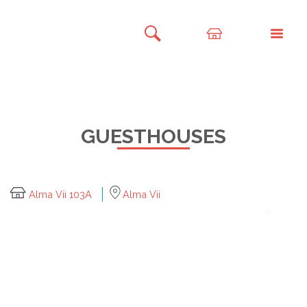
GUESTHOUSES
Alma Vii 103A
Alma Vii