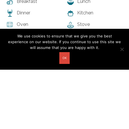
Breakfast
Lunch
Dinner
Kitchen
Oven
Stove
Refrigerator
Pets allowed
We use cookies to ensure that we give you the best
experience on our website. If you continue to use this site we
Free Parking on
First Aid Kit
will assume that you are happy with it.
Premises
OK
Fire Extinguisher
The space
Bed type:
Single and
Accomodates:
5
Double
Bathrooms:
2
Property type:
Guesthouse
Bedrooms:
2