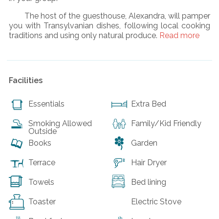
The host of the guesthouse, Alexandra, will pamper
you with Transylvanian dishes, following local cooking
traditions and using only natural produce.
Read more
Facilities
Essentials
Extra Bed
Smoking Allowed
Family/Kid Friendly
Outside
Books
Garden
Terrace
Hair Dryer
Towels
Bed lining
Toaster
Electric Stove