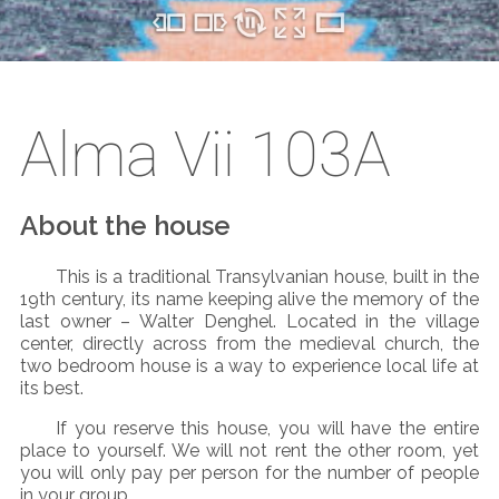
Alma Vii 103A
About the house
This is a traditional Transylvanian house, built in the
19
th
century, its name keeping alive the memory of the
last owner – Walter Denghel. Located in the village
center, directly across from the medieval church, the
two bedroom house is a way to experience local life at
its best.
If you reserve this house, you will have the entire
place to yourself. We will not rent the other room, yet
you will only pay per person for the number of people
in your group.