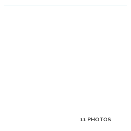
11 PHOTOS