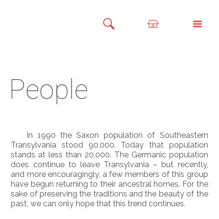
People
In 1990 the Saxon population of Southeastern
Transylvania stood 90,000. Today that population
stands at less than 20,000. The Germanic population
does continue to leave Transylvania – but recently,
and more encouragingly, a few members of this group
have begun returning to their ancestral homes. For the
sake of preserving the traditions and the beauty of the
past, we can only hope that this trend continues.