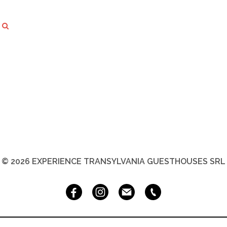
© 2026 EXPERIENCE TRANSYLVANIA GUESTHOUSES SRL