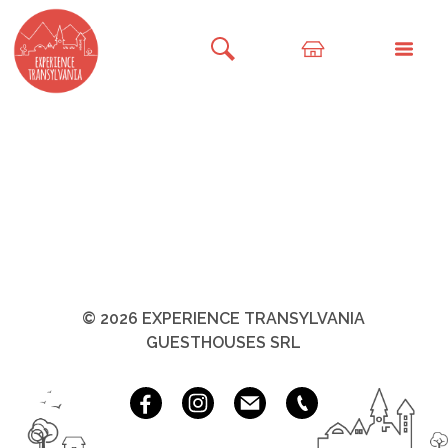
© 2026 EXPERIENCE TRANSYLVANIA
GUESTHOUSES SRL