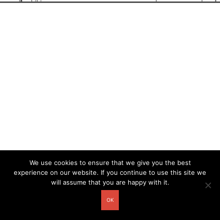
We use cookies to ensure that we give you the best
experience on our website. If you continue to use this site we
will assume that you are happy with it.
OK