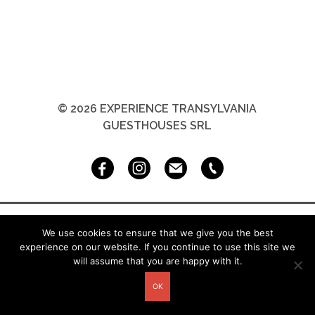
© 2026 EXPERIENCE TRANSYLVANIA
GUESTHOUSES SRL
We use cookies to ensure that we give you the best
experience on our website. If you continue to use this site we
will assume that you are happy with it.
OK