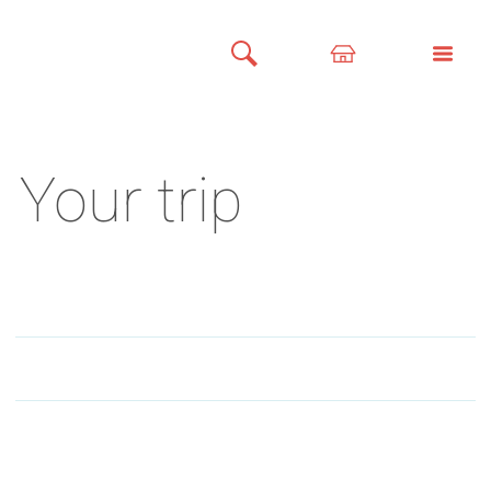
Your trip