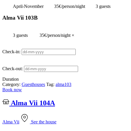
April-November
35€/person/night
3 guests
Alma Vii 103B
3 guests
35€/person/night
×
Check-in:
Check-out:
Duration
Category:
Guesthouses
Tag:
alma103
Book now
Alma Vii 104A
Alma Vii
See the house