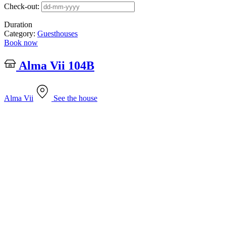
Check-out:
Duration
Category:
Guesthouses
Book now
Alma Vii 104B
Alma Vii
See the house