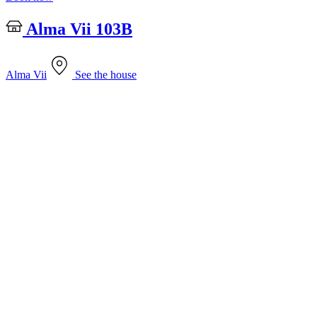
Alma Vii 103B
Alma Vii
See the house