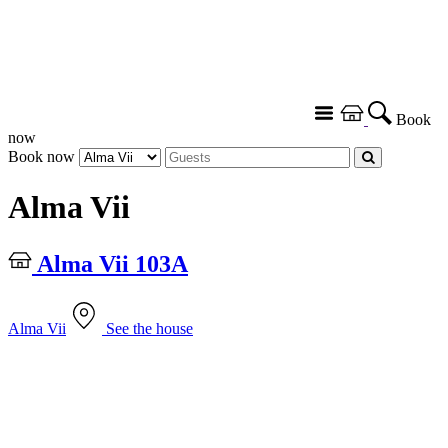
Book
now
Book now
Alma Vii
Alma Vii 103A
Alma Vii
See the house