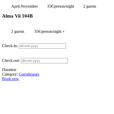
April-November
35€/person/night
2 guests
Alma Vii 104B
2 guests
35€/person/night
×
Check-in:
Check-out:
Duration
Category:
Guesthouses
Book now