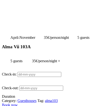
April-November
35€/person/night
5 guests
Alma Vii 103A
5 guests
35€/person/night
×
Check-in:
Check-out:
Duration
Category:
Guesthouses
Tag:
alma103
Book now