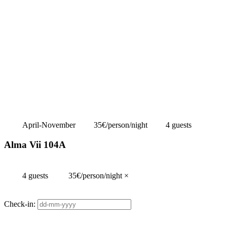
April-November
35€/person/night
4 guests
Alma Vii 104A
4 guests
35€/person/night
×
Check-in: