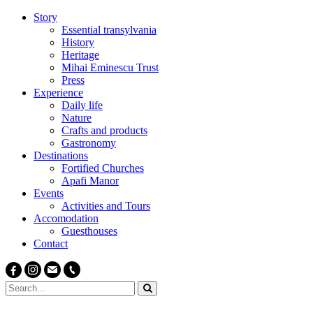
Story
Essential transylvania
History
Heritage
Mihai Eminescu Trust
Press
Experience
Daily life
Nature
Crafts and products
Gastronomy
Destinations
Fortified Churches
Apafi Manor
Events
Activities and Tours
Accomodation
Guesthouses
Contact